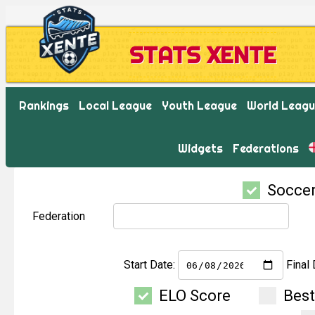
STATS XENTE
Rankings
Local League
Youth League
World Leag
Widgets
Federations
Socce
Federation
Start Date:
Final 
ELO Score
Bes