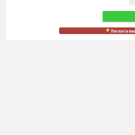
This tool is ba