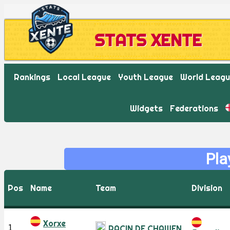
STATS XENTE
Rankings
Local League
Youth League
World Leag
Widgets
Federations
Pla
Pos
Name
Team
Division
Xorxe
1
RACIN DE CHAWEN