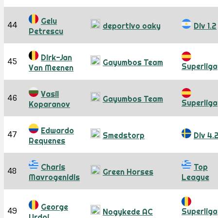
Gelu
44
deportivo oaky
Div 1.2
Petrescu
Dirk-Jan
45
Gayumbos Team
Superliga
Van Meenen
Vasil
46
Gayumbos Team
Superliga
Koparanov
Edwardo
47
Smedstorp
Div 4.
Requenes
Charis
Top
48
Green Horses
Mavrogenidis
League
George
49
Superliga
Nogykede AC
Urdoi