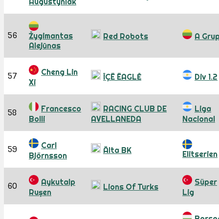
Augustyniak
56
Žygimantas
Red Robots
A Gru
Alejūnas
Cheng Lin
57
ĪÇË ËAGLĒ
Div 1.2
Xi
Francesco
RACING CLUB DE
Liga
58
Bolli
AVELLANEDA
Nacional
Carl
59
Älta BK
Elitserien
Björnsson
Aykutalp
Süper
60
Lions Of Turks
Ruşen
Lig
Borso