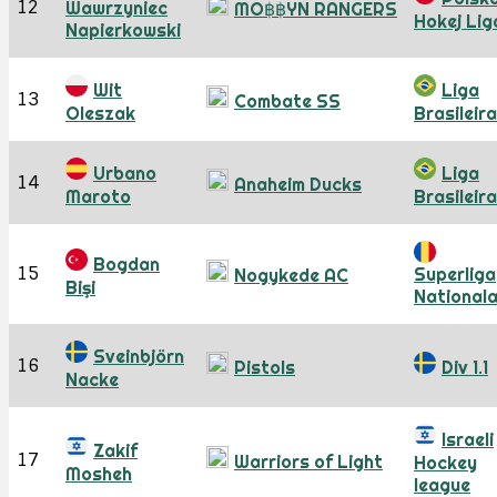
12
Wawrzyniec
MO฿฿YN RANGERS
Hokej Lig
Napierkowski
Wit
Liga
13
Combate SS
Oleszak
Brasileira
Urbano
Liga
14
Anaheim Ducks
Maroto
Brasileira
Bogdan
15
Superliga
Nogykede AC
Bişi
National
Sveinbjörn
16
Pistols
Div 1.1
Nacke
Israeli
Zakif
17
Warriors of Light
Hockey
Mosheh
league