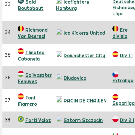
Deutsche
Said
Icefighters
33
Eishocke
Boutabout
Hamburg
Liga
Richmond
Ere
34
Ice Kickers United
Van Beersel
divisie
Timoteo
35
Downchester City
Div 1.1
Cabanela
Szilveszter
36
Bludovice
Extraliga
Fenyves
Toni
37
RACIN DE CHAWEN
Superliga
Marrero
38
Forti Veloz
Sztorm Szczecin
Div 2.1