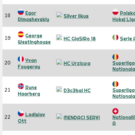
Egor
Polsk
18
Silver Ilkus
Rimashevskiy
Hokej Lig
George
19
HC GiaSiRo 18
Serie 
Westinghouse
Yvan
20
Superliga
HC Urzicuța
Fougeray
National
Rune
21
Superliga
D3c3bal HC
Haarberg
National
Ladislav
22
Nationall
MENDACI SERVI
Ott
A