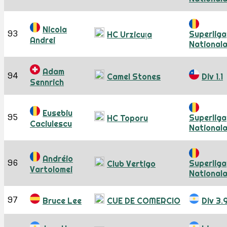
Nicola
93
Superliga
HC Urzicuța
Andrei
National
Adam
94
Camel Stones
Div 1.1
Sennrich
Eusebiu
95
Superliga
HC Toporu
Caciulescu
National
Andréio
96
Superliga
Club Vertigo
Vartolomei
National
97
Bruce Lee
CUE DE COMERCIO
Div 3.