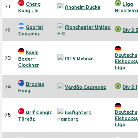
Cheng
Liga
71
Anaheim Ducks
Kang Lin
Brasileira
Gabriel
Manchester United
72
Div 2.
Gonzalez
H C
Kevin
Deutsche
73
MTV Rehren
Bader-
Eishocke
Glöckner
Liga
Bradley
74
Verdão Cearense
Div 2.1
Hoey
Deutsche
Arif Cengiz
Icefighters
75
Eishocke
Türköz
Hamburg
Liga