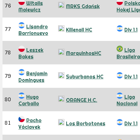
Witalis
Polsk
76
MRKS Gdańsk
Malewicz
Hokej Lig
Lisandro
77
Killenall HC
Div 1.1
Barrionuevo
Leszek
Liga
78
MarquinhosHC
Bakes
Brasileira
Benjamin
79
Suburbanos HC
Div 1.1
Domingues
Hugo
Liga
80
ORANGE H.C.
Carballo
Nacional
Pacho
81
Los Borbotones
Div 1.1
Václavek