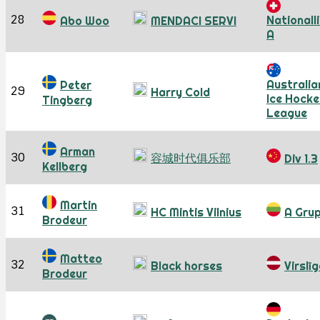
28
Nationall
Abo Woo
MENDACI SERVI
A
Australia
Peter
29
Harry Cold
Ice Hocke
Tingberg
League
Arman
30
容城时代俱乐部
Div 1.3
Kellberg
Martin
31
HC Mintis Vilnius
A Gru
Brodeur
Matteo
32
Black horses
Virslī
Brodeur