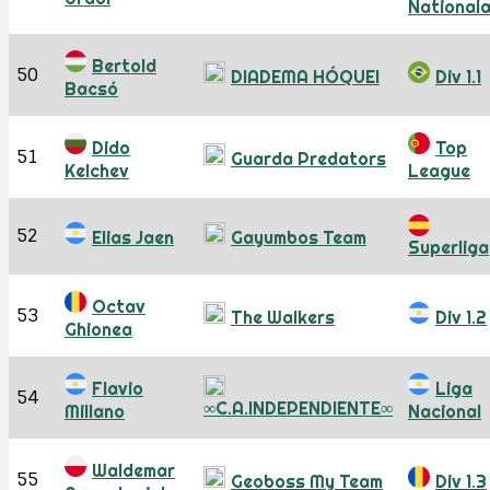
National
Bertold
50
DIADEMA HÓQUEI
Div 1.1
Bacsó
Dido
Top
51
Guarda Predators
Kelchev
League
52
Elias Jaen
Gayumbos Team
Superliga
Octav
53
The Walkers
Div 1.2
Ghionea
Flavio
Liga
54
∞C.A.INDEPENDIENTE∞
Millano
Nacional
Waldemar
55
Geoboss My Team
Div 1.3