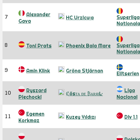
Alexander
7
Superliga
HC Urzicuța
Gava
National
8
Superliga
Toni Prats
Phoenix Baia Mare
National
9
Amin Klink
Gröna Stjärnan
Elitserien
Ryszard
Liga
10
₡ösᴛᴀ ᴆᴇ ₿ᴀʀᴙɪĿ
Piechocki
Nacional
Egemen
11
Kuzey Yıldızı
Div 1.1
Korkmaz
Polsk