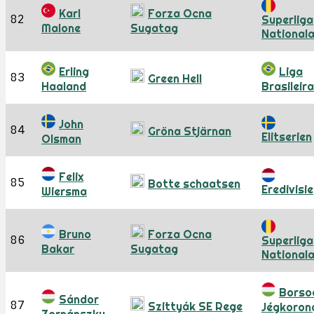
Karl
Forza Ocna
82
Superliga
Malone
Sugatag
National
Erling
Liga
83
Green Hell
Haaland
Brasileira
John
84
Gröna Stjärnan
Elitserien
Olsman
Felix
85
Botte schaatsen
Eredivisie
Wiersma
Bruno
Forza Ocna
86
Superliga
Bakar
Sugatag
National
Borso
Sándor
87
Szittyák SE Rege
Jégkoron