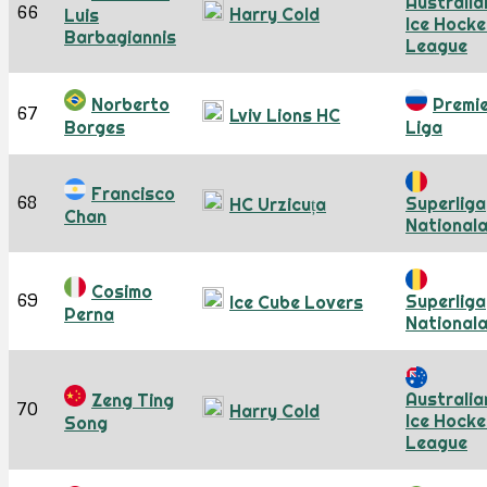
Australia
66
Harry Cold
Luis
Ice Hocke
Barbagiannis
League
Norberto
Premi
67
Lviv Lions HC
Borges
Liga
Francisco
68
Superliga
HC Urzicuța
Chan
National
Cosimo
69
Superliga
Ice Cube Lovers
Perna
National
Australia
Zeng Ting
70
Harry Cold
Ice Hocke
Song
League