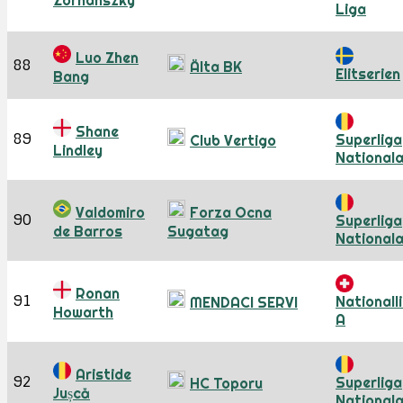
Zornánszky
Liga
Luo Zhen
88
Älta BK
Elitserien
Bang
Shane
89
Superliga
Club Vertigo
Lindley
National
Valdomiro
Forza Ocna
90
Superliga
de Barros
Sugatag
National
Ronan
91
Nationall
MENDACI SERVI
Howarth
A
Aristide
92
Superliga
HC Toporu
Jușcă
National