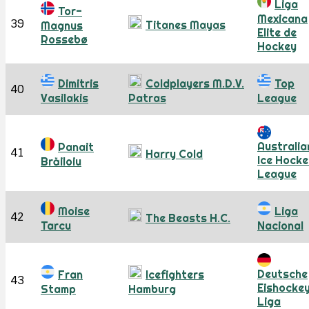
Liga
Tor-
Mexicana
39
Titanes Mayas
Magnus
Elite de
Rossebø
Hockey
Dimitris
Coldplayers M.D.V.
Top
40
Vasilakis
Patras
League
Australia
Panait
41
Harry Cold
Ice Hocke
Brăiloiu
League
Moise
Liga
42
The Beasts H.C.
Tarcu
Nacional
Deutsche
Fran
Icefighters
43
Eishocke
Stamp
Hamburg
Liga