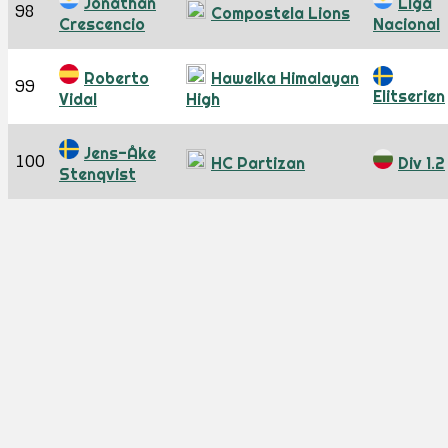
Jonathan
Liga
98
Compostela Lions
Crescencio
Nacional
Roberto
Hawelka Himalayan
99
Elitserien
Vidal
High
Jens-Åke
100
HC Partizan
Div 1.2
Stenqvist