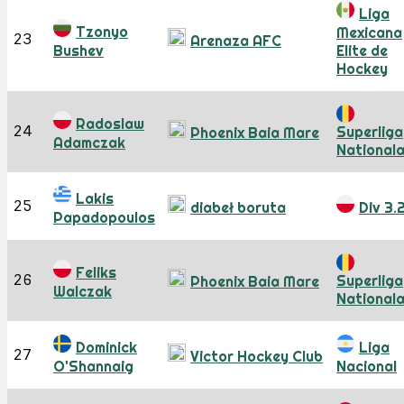
Liga
Tzonyo
Mexicana
23
Arenaza AFC
Bushev
Elite de
Hockey
Radoslaw
24
Superliga
Phoenix Baia Mare
Adamczak
National
Lakis
25
diabeł boruta
Div 3.
Papadopoulos
Feliks
26
Superliga
Phoenix Baia Mare
Walczak
National
Dominick
Liga
27
Victor Hockey Club
O'Shannaig
Nacional