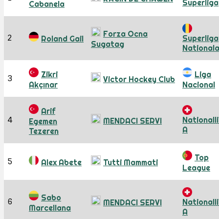
Superliga
Cabanela
Forza Ocna
2
Superliga
Roland Gail
Sugatag
National
Zikri
Liga
3
Victor Hockey Club
Akçınar
Nacional
Arif
4
Nationall
MENDACI SERVI
Egemen
A
Tezeren
Top
5
Alex Abete
Tutti Mammati
League
Sabo
6
Nationall
MENDACI SERVI
Marcellana
A