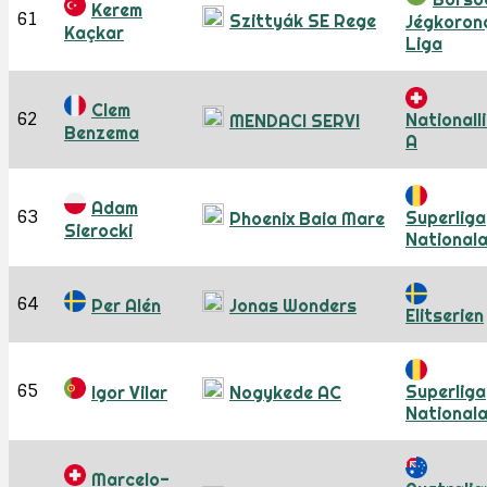
Kerem
61
Szittyák SE Rege
Jégkoron
Kaçkar
Liga
Clem
62
Nationall
MENDACI SERVI
Benzema
A
Adam
63
Superliga
Phoenix Baia Mare
Sierocki
National
64
Per Alén
Jonas Wonders
Elitserien
65
Superliga
Igor Vilar
Nogykede AC
National
Marcelo-