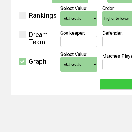
Select Value:
Order:
Rankings
Goalkeeper:
Defender:
Dream
Team
Select Value:
Matches Playe
Graph