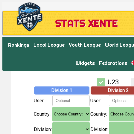
STATS XENTE
Rankings
Local League
Youth League
World Leag
Widgets
Federations
U23
Division 1
Division 2
User:
User:
Country:
Country:
Division:
Division: