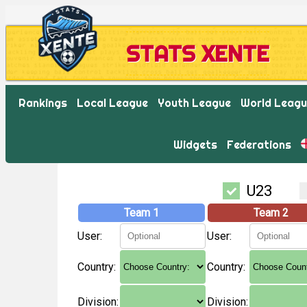
STATS XENTE
Rankings
Local League
Youth League
World Leag
Widgets
Federations
U23
Team 1
Team 2
User:
User:
Country:
Country:
Division:
Division: