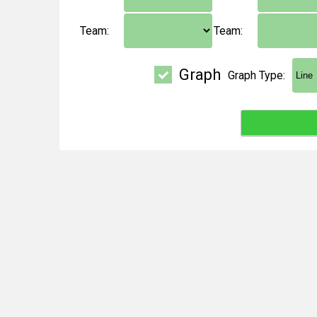
Team:
Team:
Graph
Graph Type: